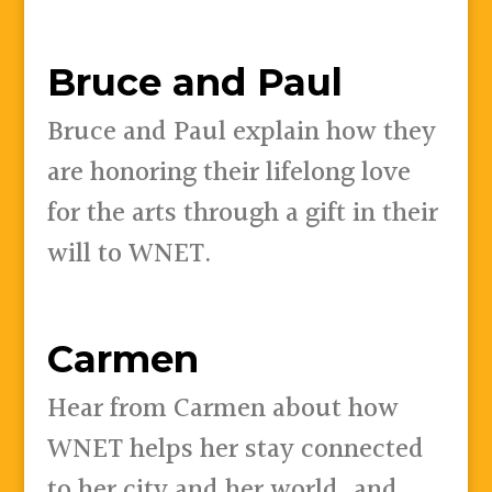
Bruce and Paul
Bruce and Paul explain how they
are honoring their lifelong love
for the arts through a gift in their
will to WNET.
Carmen
Hear from Carmen about how
WNET helps her stay connected
to her city and her world, and