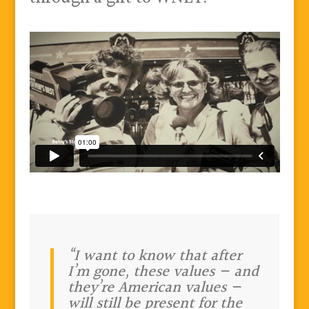
“I want to know that after
I’m gone, these values — and
they’re American values —
will still be present for the