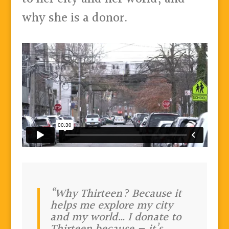
why she is a donor.
“Why Thirteen? Because it
helps me explore my city
and my world… I donate to