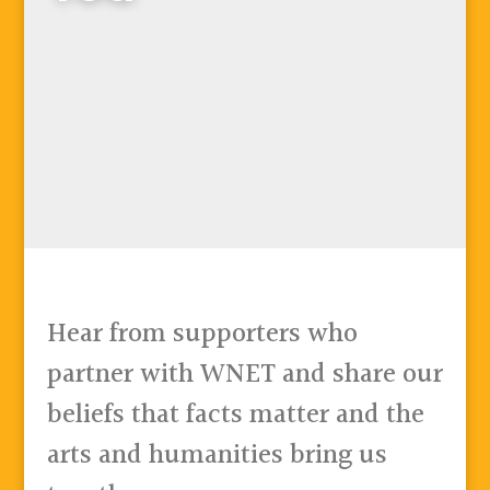
Hear from supporters who
partner with WNET and share our
beliefs that facts matter and the
arts and humanities bring us