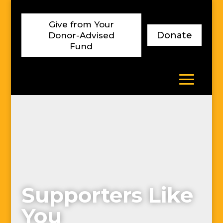
Skip
to
Give from Your
content
Donate
Donor-Advised
Fund
Supporters Like
You