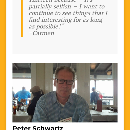
Thirteen because — it’s
partially selfish — I want to
continue to see things that I
find interesting for as long
as possible!”
-Carmen
Peter Schwartz