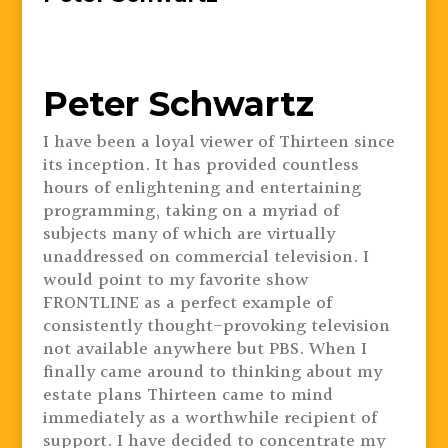
Peter Schwartz
I have been a loyal viewer of Thirteen since
its inception. It has provided countless
hours of enlightening and entertaining
programming, taking on a myriad of
subjects many of which are virtually
unaddressed on commercial television. I
would point to my favorite show
FRONTLINE as a perfect example of
consistently thought-provoking television
not available anywhere but PBS. When I
finally came around to thinking about my
estate plans Thirteen came to mind
immediately as a worthwhile recipient of
support. I have decided to concentrate my