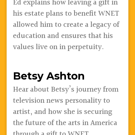
Ed explains how leaving a gift in
his estate plans to benefit WNET
allowed him to create a legacy of
education and ensures that his
values live on in perpetuity.
Betsy Ashton
Hear about Betsy’s journey from
television news personality to
artist, and how she is securing
the future of the arts in America
through a gift to WNET.