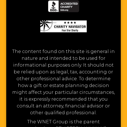
The content found on this site is general in
nature and intended to be used for
informational purposes only. It should not
be relied upon as legal, tax, accounting or
other professional advice. To determine
how a gift or estate planning decision
might affect your particular circumstances,
it is expressly recommended that you
consult an attorney, financial advisor or
other qualified professional.
The WNET Group is the parent