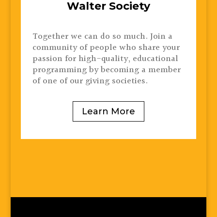
Walter Society
Together we can do so much. Join a
community of people who share your
passion for high-quality, educational
programming by becoming a member
of one of our giving societies.
Learn More