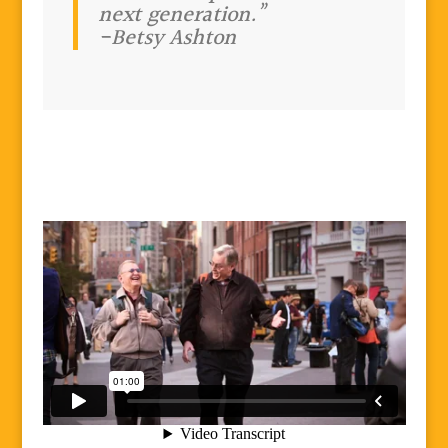
next generation.”
-Betsy Ashton