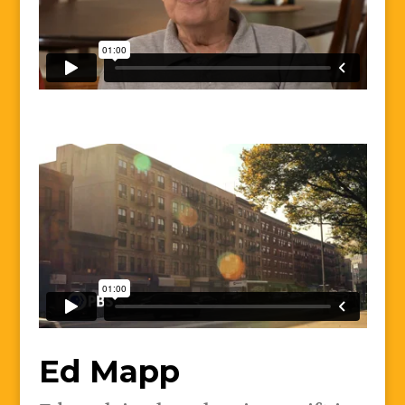
Ed Mapp