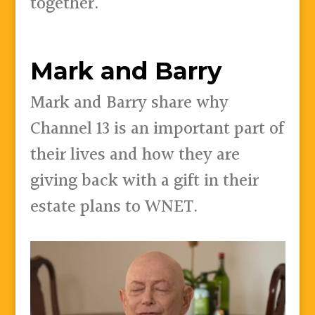
together.
Mark and Barry
Mark and Barry share why
Channel 13 is an important part of
their lives and how they are
giving back with a gift in their
estate plans to WNET.