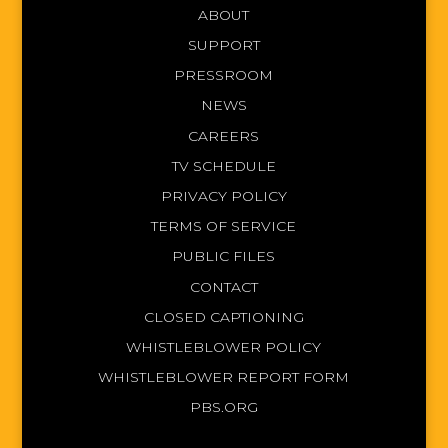
ABOUT
SUPPORT
PRESSROOM
NEWS
CAREERS
TV SCHEDULE
PRIVACY POLICY
TERMS OF SERVICE
PUBLIC FILES
CONTACT
CLOSED CAPTIONING
WHISTLEBLOWER POLICY
WHISTLEBLOWER REPORT FORM
PBS.ORG