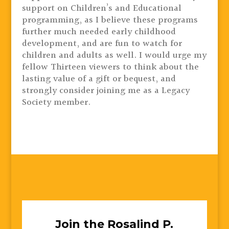
support on Children’s and Educational
programming, as I believe these programs
further much needed early childhood
development, and are fun to watch for
children and adults as well. I would urge my
fellow Thirteen viewers to think about the
lasting value of a gift or bequest, and
strongly consider joining me as a Legacy
Society member.
Join the Rosalind P.