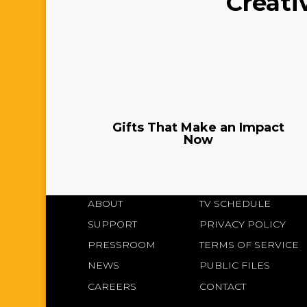
Creati
Gifts That Make an Impact
Now
ABOUT
TV SCHEDULE
SUPPORT
PRIVACY POLICY
PRESSROOM
TERMS OF SERVICE
NEWS
PUBLIC FILES
CAREERS
CONTACT