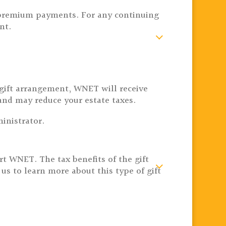
re premium payments. For any continuing
nt.
s gift arrangement, WNET will receive
and may reduce your estate taxes.
inistrator.
port WNET.
The tax benefits of the gift
s to learn more about this type of gift