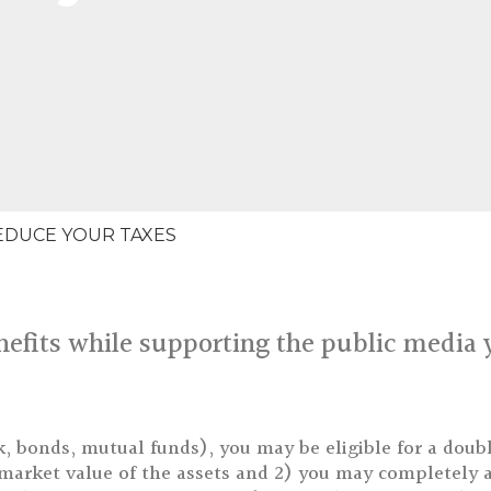
EDUCE YOUR TAXES
efits while supporting the public media 
k, bonds, mutual funds), you may be eligible for a doubl
r market value of the assets and 2) you may completely a