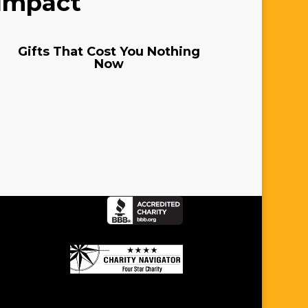
 Impact
Gifts That Cost You Nothing
Now