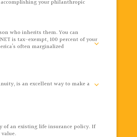
in accomplishing your philanthropic
rson who inherits them. You can
ET is tax-exempt, 100 percent of your
erica’s often marginalized
nnuity, is an excellent way to make a
f an existing life insurance policy. If
 value.