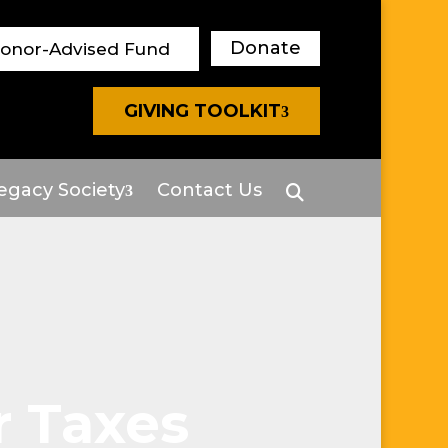
Donate
Donor-Advised Fund
GIVING TOOLKIT
egacy Society
Contact Us
r Taxes