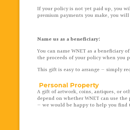
If your policy is not yet paid up, you
premium payments you make, you will re
Name us as a beneficiary:
You can name WNET as a beneficiary of a
the proceeds of your policy when you p
This gift is easy to arrange — simply r
Personal Property
A gift of artwork, coins, antiques, or
depend on whether WNET can use the prop
— we would be happy to help you find th