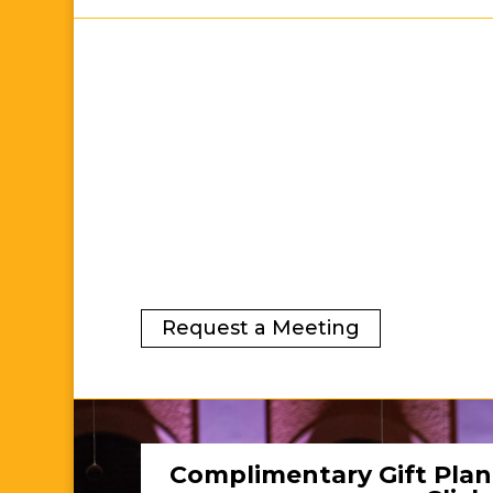
Request a Meeting
Complimentary Gift Plan