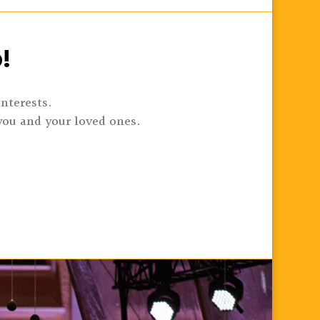
!
interests.
you and your loved ones.