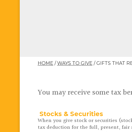
HOME
/
WAYS TO GIVE
/
GIFTS THAT R
You may receive some tax ben
Stocks & Securities
When you give stock or securities (stoc
tax deduction for the full, present, fai