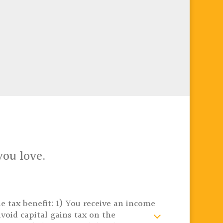
you love.
e tax benefit: 1) You receive an income
void capital gains tax on the