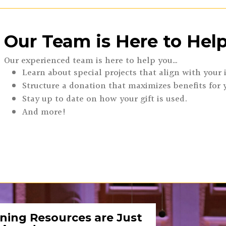
Our Team is Here to Help
Our experienced team is here to help you…
Learn about special projects that align with your 
Structure a donation that maximizes benefits for 
Stay up to date on how your gift is used.
And more!
ning Resources are Just