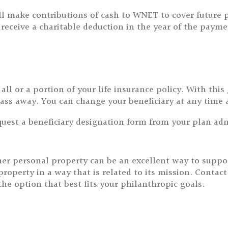
 will make contributions of cash to WNET to cover futu
ceive a charitable deduction in the year of the payme
ll or a portion of your life insurance policy. With thi
ass away. You can change your beneficiary at any time 
equest a beneficiary designation form from your plan adm
 other personal property can be an excellent way to sup
erty in a way that is related to its mission. Contact u
e option that best fits your philanthropic goals.