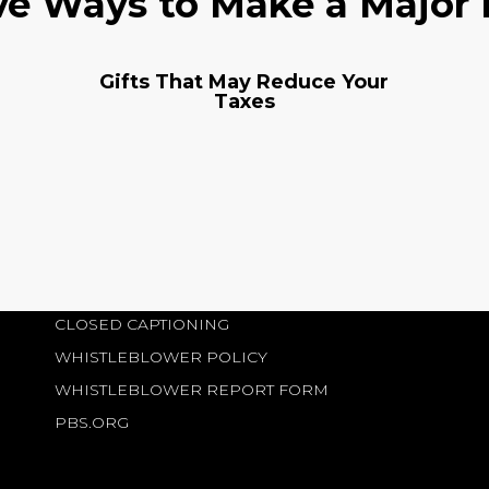
ve Ways to Make a Major
Gifts That May Reduce Your
Taxes
CLOSED CAPTIONING
WHISTLEBLOWER POLICY
WHISTLEBLOWER REPORT FORM
PBS.ORG