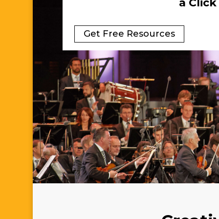
a Clic
Get Free Resources