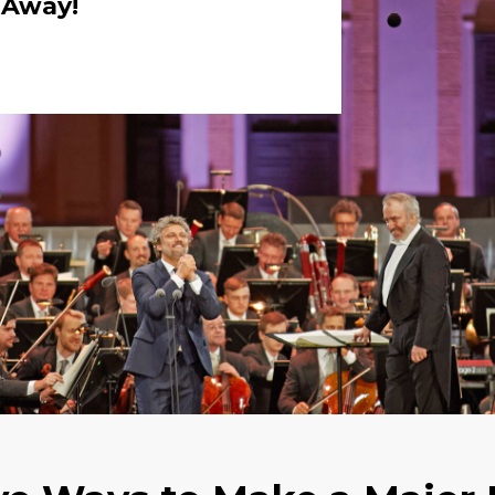
k Away!