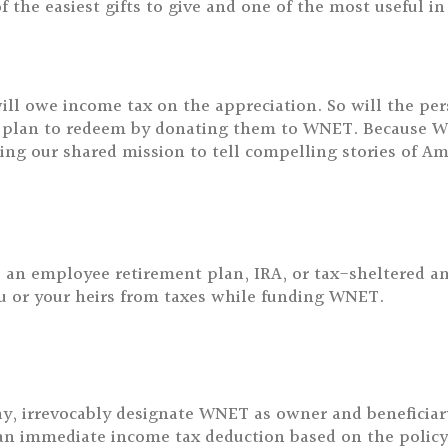
of the easiest gifts to give and one of the most useful 
ll owe income tax on the appreciation. So will the pe
 plan to redeem by donating them to WNET. Because WN
ting our shared mission to tell compelling stories of Am
as an employee retirement plan, IRA, or tax-sheltered a
you or your heirs from taxes while funding WNET.
 irrevocably designate WNET as owner and beneficiary o
e an immediate income tax deduction based on the policy