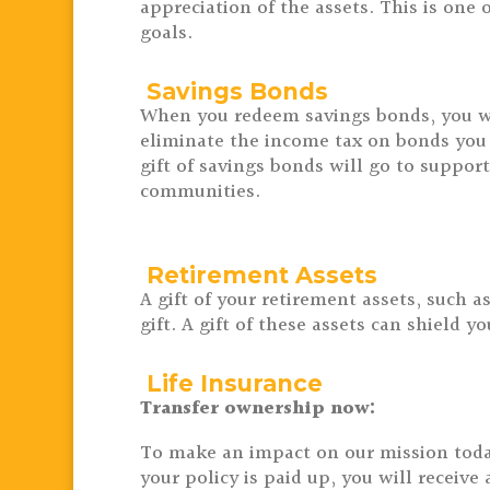
appreciation of the assets.
This is one 
goals.
Savings Bonds
When you redeem savings bonds, you wi
eliminate the income tax on bonds you
gift of savings bonds will go to suppor
communities.
Retirement Assets
A gift of your retirement assets, such 
gift. A gift of these assets can shield 
Life Insurance
Transfer ownership now:
To make an impact on our mission today,
your policy is paid up, you will receiv