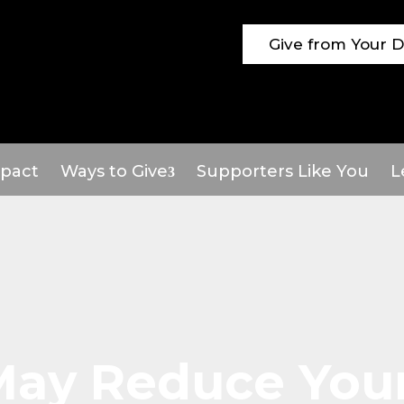
Give from Your 
pact
Ways to Give
Supporters Like You
L
 May Reduce You