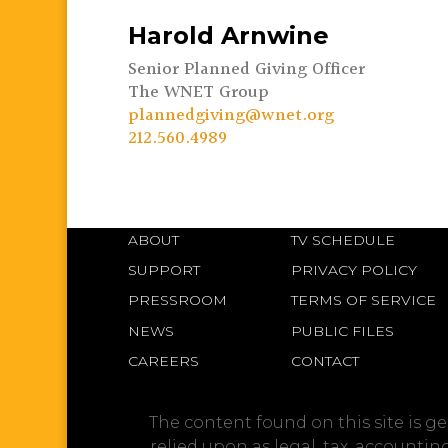
Harold Arnwine
Senior Planned Giving Officer
The WNET Group
plannedgiving@wnet.org
212.560.4989
ABOUT
TV SCHEDULE
SUPPORT
PRIVACY POLICY
PRESSROOM
TERMS OF SERVICE
NEWS
PUBLIC FILES
CAREERS
CONTACT
The content found on this site is g
relied upon as legal, tax, accounti