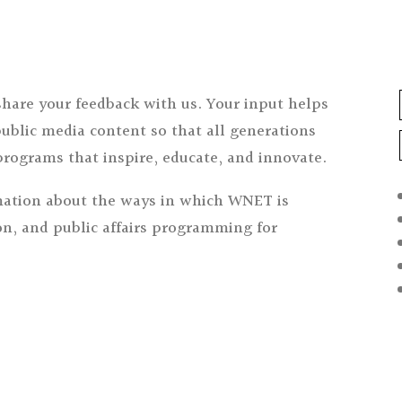
share your feedback with us. Your input helps
ublic media content so that all generations
programs that inspire, educate, and innovate.
ation about the ways in which WNET is
n, and public affairs programming for