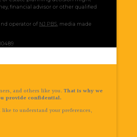
y, financial advisor or other qualified
 and operator of
NJ PBS
, media made
810489
ners, and others like you.
That is why we
u provide confidential.
 like to understand your preferences,