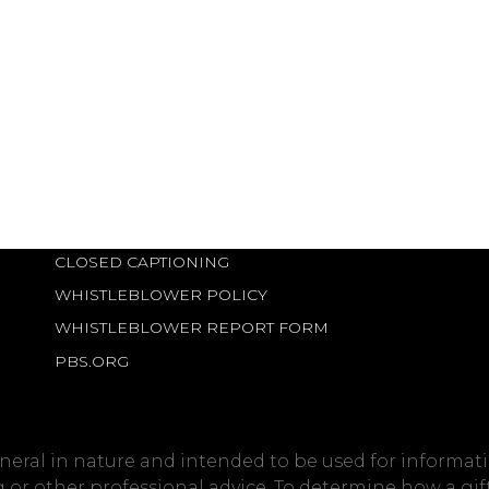
CLOSED CAPTIONING
WHISTLEBLOWER POLICY
WHISTLEBLOWER REPORT FORM
PBS.ORG
eneral in nature and intended to be used for informati
ng or other professional advice. To determine how a gi