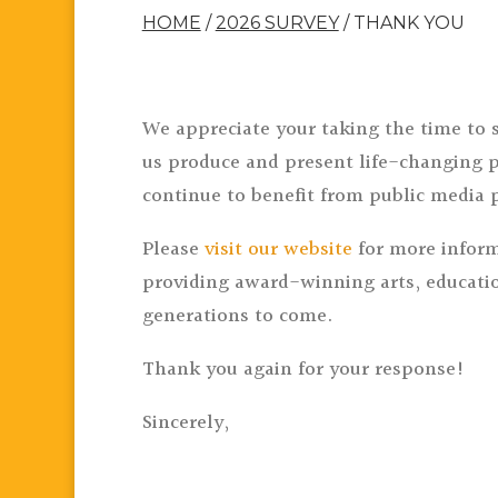
HOME
/
2026 SURVEY
/
THANK YOU
We appreciate your taking the time to 
us produce and present life-changing p
continue to benefit from public media 
Please
visit our website
for more inform
providing award-winning arts, educatio
generations to come.
Thank you again for your response!
Sincerely,