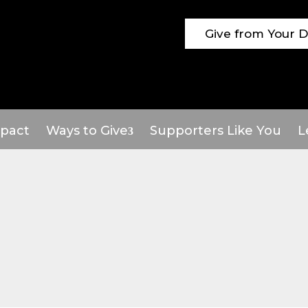
Give from Your 
pact
Ways to Give
Supporters Like You
L