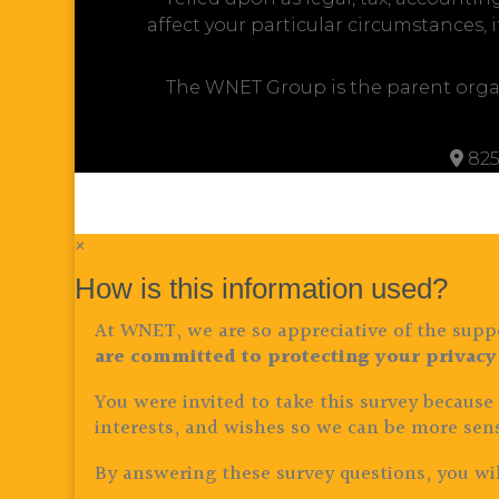
affect your particular circumstances, 
The WNET Group is the parent orga
825
×
How is this information used?
At WNET, we are so appreciative of the suppo
are committed to protecting your privacy
You were invited to take this survey because
interests, and wishes so we can be more sens
By answering these survey questions, you wil