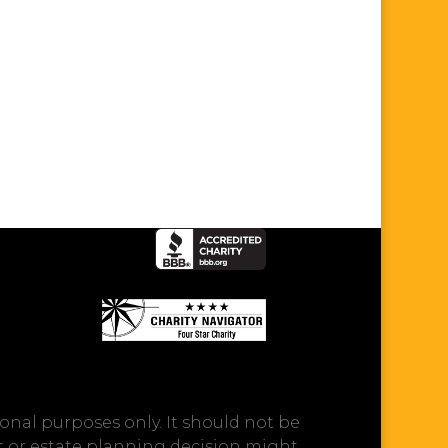
onal purposes only. It should not be
ft or estate planning decision might