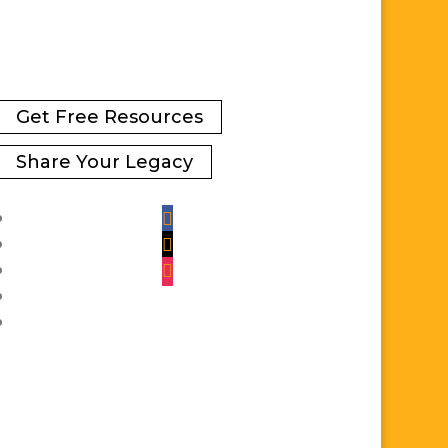
Get Free Resources
Share Your Legacy
Facebook
Twitter
Instagram
YouTube
LinkedIn