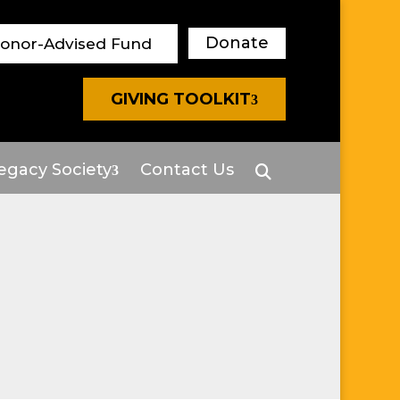
Donate
Donor-Advised Fund
GIVING TOOLKIT
egacy Society
Contact Us