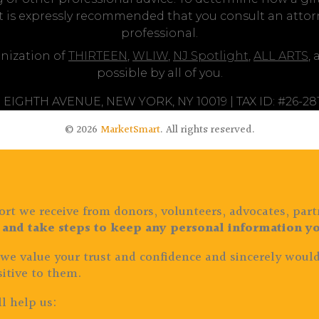
it is expressly recommended that you consult an attorne
professional.
nization of
THIRTEEN
,
WLIW
,
NJ Spotlight
,
ALL ARTS
,
possible by all of you.
 EIGHTH AVENUE, NEW YORK, NY 10019 | TAX ID: #26-2
© 2026
MarketSmart
. All rights reserved.
rt we receive from donors, volunteers, advocates, part
 and take steps to keep any personal information yo
 we value your trust and confidence and sincerely would
itive to them.
l help us: