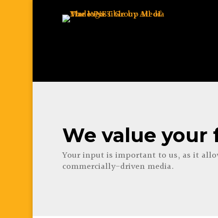
We value your 
Your input is important to us, as it all
commercially-driven media.