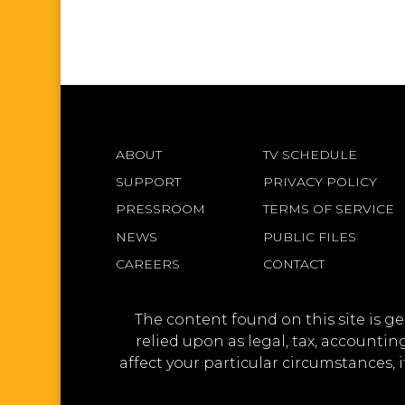
ABOUT
TV SCHEDULE
SUPPORT
PRIVACY POLICY
PRESSROOM
TERMS OF SERVICE
NEWS
PUBLIC FILES
CAREERS
CONTACT
The content found on this site is g
relied upon as legal, tax, accounti
affect your particular circumstances, 