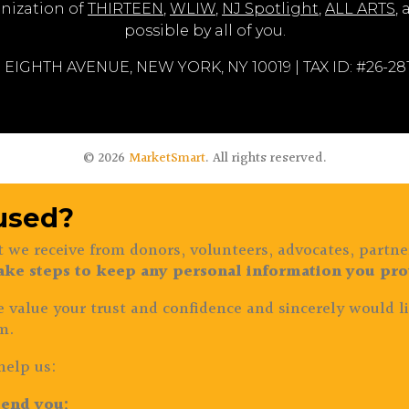
nization of
THIRTEEN
,
WLIW
,
NJ Spotlight
,
ALL ARTS
,
possible by all of you.
 EIGHTH AVENUE, NEW YORK, NY 10019 | TAX ID: #26-2
© 2026
MarketSmart
. All rights reserved.
 used?
 we receive from donors, volunteers, advocates, partne
ake steps to keep any personal information you prov
e value your trust and confidence and sincerely would li
m.
help us:
end you;