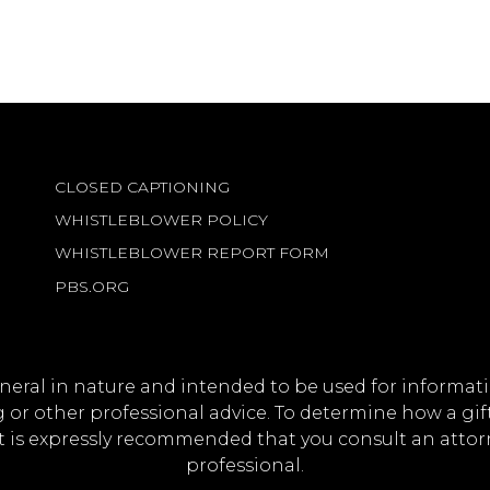
CLOSED CAPTIONING
WHISTLEBLOWER POLICY
WHISTLEBLOWER REPORT FORM
PBS.ORG
eneral in nature and intended to be used for informati
ng or other professional advice. To determine how a gi
it is expressly recommended that you consult an attorne
professional.