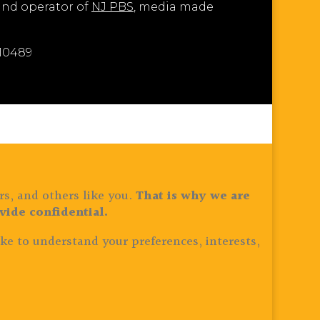
 and operator of
NJ PBS
, media made
810489
rs, and others like you.
That is why we are
ide confidential.
ke to understand your preferences, interests,