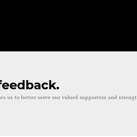
feedback.
ows us to
better serve our valued supporters and streng