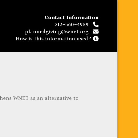
Contact Information
212-560-4989
plannedgiving@wnet.org
How is this information used?
thens WNET as an alternative to