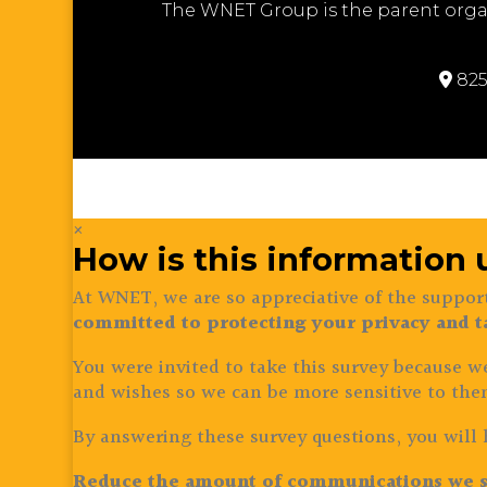
The WNET Group is the parent orga
825
×
How is this information
At WNET, we are so appreciative of the support
committed to protecting your privacy and t
You were invited to take this survey because w
and wishes so we can be more sensitive to the
By answering these survey questions, you will 
Reduce the amount of communications we s