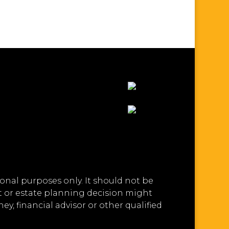
onal purposes only. It should not be
ft or estate planning decision might
y, financial advisor or other qualified